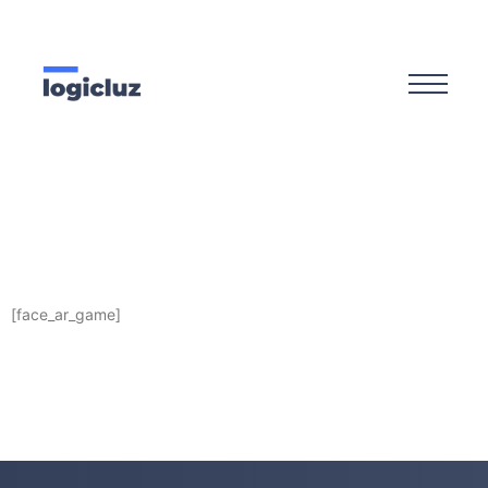
[face_ar_game]