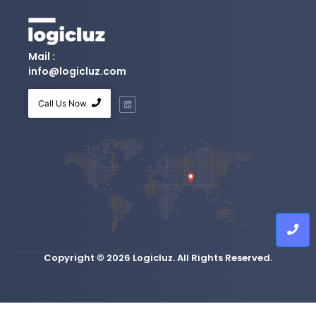
Mail :
info@logicluz.com
Call Us Now
Copyright © 2026 Logicluz. All Rights Reserved.